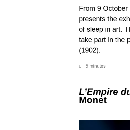
From 9 October 
presents the exh
of sleep in art.
take part in the 
(1902).
5 minutes
L’Empire d
Monet