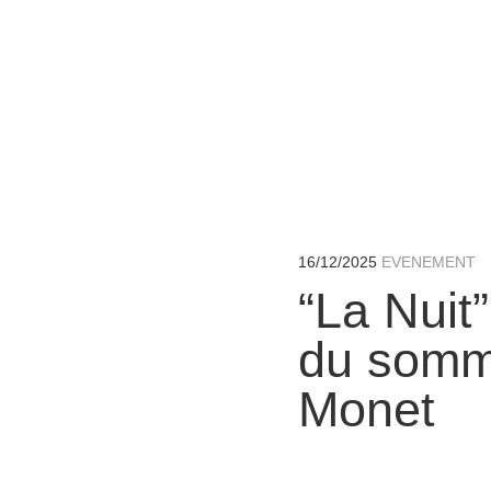
16/12/2025
“La Nuit”
du somme
Monet