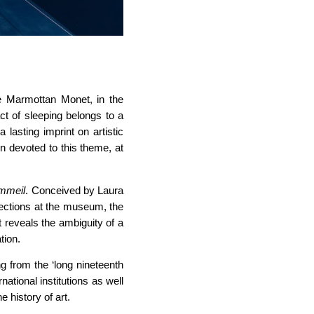
ée Marmottan Monet, in the
ct of sleeping belongs to a
lasting imprint on artistic
en devoted to this theme, at
ommeil
. Conceived by Laura
llections at the museum, the
It reveals the ambiguity of a
tion.
g from the ‘long nineteenth
ational institutions as well
e history of art.