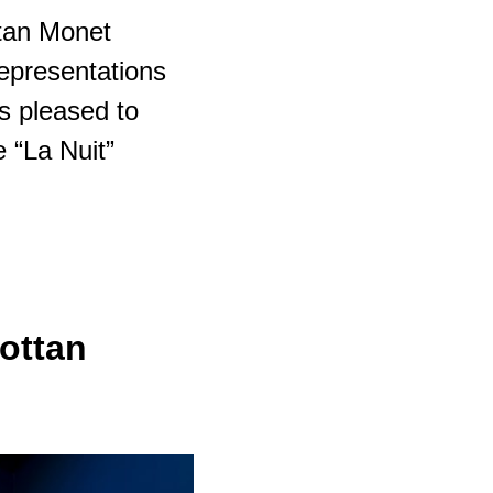
tan Monet
representations
is pleased to
e “La Nuit”
ottan