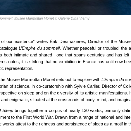
u Sommeil. Musée Marmottan Monet © Galerie Dina Vierny
 of our existence” writes Érik Desmazières, Director of the Mus
 catalogue
L’Empire du sommeil
. Whether peaceful or troubled, the a
is both intimate and shared—one that spans centuries and has left a 
es notes, it is striking that no exhibition in France has until now be
stic representation.
hat the Musée Marmottan Monet sets out to explore with
L’Empire du s
orian of science, in co-curatorship with Sylvie Carlier, Director of Co
rspective on sleep and on the diversity of its artistic manifestations. 
d and enigmatic, situated at the crossroads of body, mind, and imagina
f Sleep
brings together a corpus of nearly 130 works, primarily datin
nment to the First World War. Drawn from a range of national and intern
e works attest to the richness and persistence of sleep as a motif in th