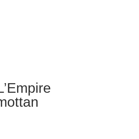
“L’Empire
mottan