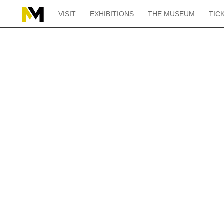
VISIT
EXHIBITIONS
THE MUSEUM
TIC
Home
“La Nuit” by Aristide Maillol in “L’Empire du sommeil” at the Musé