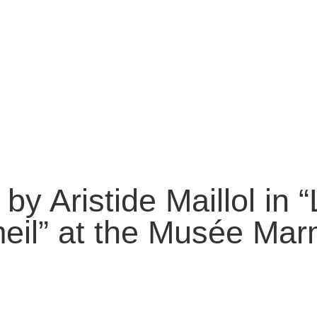
 by Aristide Maillol in 
il” at the Musée Mar