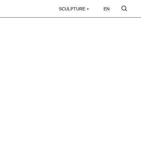
SCULPTURE +
EN