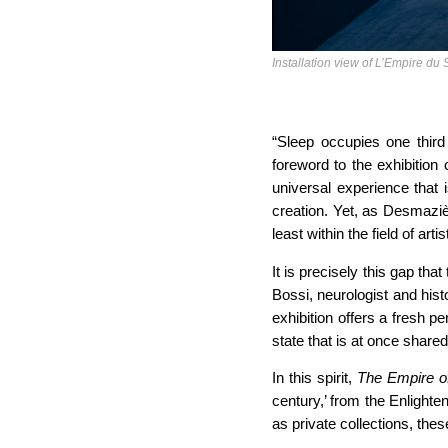
Installation view of L’Empire d
“Sleep occupies one third
foreword to the exhibition
universal experience that 
creation. Yet, as Desmazièr
least within the field of arti
It is precisely this gap t
Bossi, neurologist and hist
exhibition offers a fresh pe
state that is at once share
In this spirit,
The Empire o
century,’ from the Enlighte
as private collections, thes