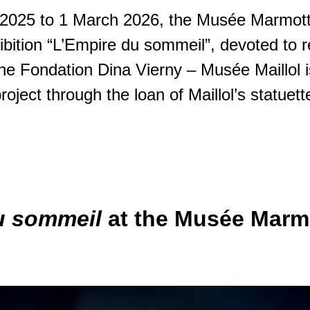
2025 to 1 March 2026, the Musée Marmot
ibition “L’Empire du sommeil”, devoted to 
 The Fondation Dina Vierny – Musée Maillol 
project through the loan of Maillol’s statuett
u sommeil
at the Musée Marm