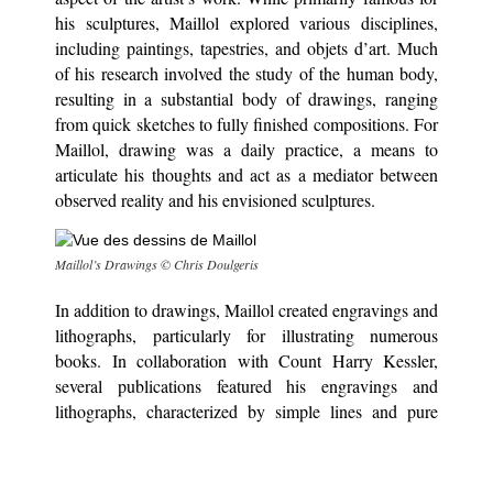
his sculptures, Maillol explored various disciplines,
including paintings, tapestries, and objets d’art. Much
of his research involved the study of the human body,
resulting in a substantial body of drawings, ranging
from quick sketches to fully finished compositions. For
Maillol, drawing was a daily practice, a means to
articulate his thoughts and act as a mediator between
observed reality and his envisioned sculptures.
M
aillol’s Drawings © Chris Doulgeris
In addition to drawings, Maillol created engravings and
lithographs, particularly for illustrating numerous
books. In collaboration with Count Harry Kessler,
several publications featured his engravings and
lithographs, characterized by simple lines and pure
forms.
Towards the end of the 19th century, he initiated his