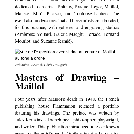
dedicated to an artist: Balthus, Braque, Léger, Maillol,
Matisse, Miró, Picasso, and Toulouse-Lautrec. The
event also underscores that all these artists collaborated,
for this practice, with galleries and engraving studios
(Ambroise Vollard, Galerie Maeght, Tériade, Fernand
Mourlot, and Suzanne Ramié).
Exhibition Views, © Chris Doulgeris
Masters of Drawing –
Maillol
Four years after Maillol’s death in 1948, the French
publishing house Flammarion released a portfolio
featuring his drawings. The preface was written by
Jules Romains, a French poet, philosopher, playwright,
and writer. This publication introduced a lesser-known
aspect of the artist’s work. While primarily famous for