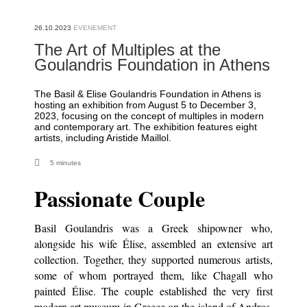
26.10.2023
The Art of Multiples at the
Goulandris Foundation in Athens
The Basil & Elise Goulandris Foundation in Athens is
hosting an exhibition from August 5 to December 3,
2023, focusing on the concept of multiples in modern
and contemporary art. The exhibition features eight
artists, including Aristide Maillol.
5 minutes
Passionate Couple
Basil Goulandris was a Greek shipowner who,
alongside his wife Élise, assembled an extensive art
collection. Together, they supported numerous artists,
some of whom portrayed them, like Chagall who
painted Élise. The couple established the very first
modern art museum in Greece on the island of Andros,