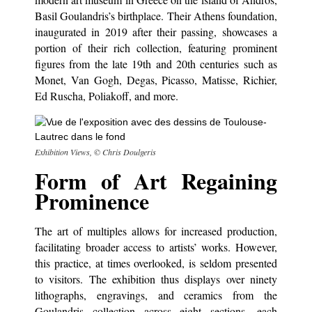
Basil Goulandris’s birthplace. Their Athens foundation,
inaugurated in 2019 after their passing, showcases a
portion of their rich collection, featuring prominent
figures from the late 19th and 20th centuries such as
Monet, Van Gogh, Degas, Picasso, Matisse, Richier,
Ed Ruscha, Poliakoff, and more.
Exhibition Views, © Chris Doulgeris
Form of Art Regaining
Prominence
The art of multiples allows for increased production,
facilitating broader access to artists’ works. However,
this practice, at times overlooked, is seldom presented
to visitors. The exhibition thus displays over ninety
lithographs, engravings, and ceramics from the
Goulandris collection across eight sections, each