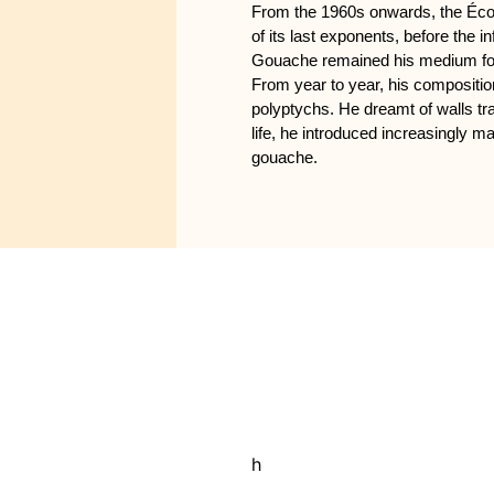
From the 1960s onwards, the École
of its last exponents, before the 
Gouache remained his medium for e
From year to year, his compositi
polyptychs. He dreamt of walls tr
life, he introduced increasingly ma
gouache.