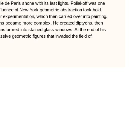
 de Paris shone with its last lights. Poliakoff was one
influence of New York geometric abstraction took hold.
xperimentation, which then carried over into painting.
ons became more complex. He created diptychs, then
ansformed into stained glass windows. At the end of his
ssive geometric figures that invaded the field of