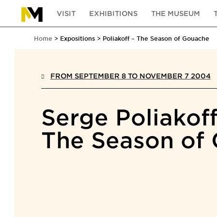
VISIT
EXHIBITIONS
THE MUSEUM
Home
Expositions
Poliakoff – The Season of Gouache
FROM SEPTEMBER 8 TO NOVEMBER 7 2004
Serge Poliakof
The Season of