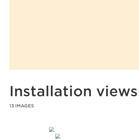
Installation views
13 IMAGES