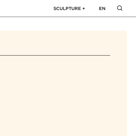
SCULPTURE +
EN