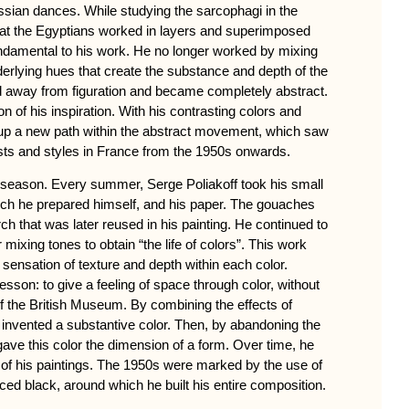
ussian dances. While studying the sarcophagi in the
at the Egyptians worked in layers and superimposed
ndamental to his work. He no longer worked by mixing
derlying hues that create the substance and depth of the
d away from figuration and became completely abstract.
n of his inspiration. With his contrasting colors and
up a new path within the abstract movement, which saw
tists and styles in France from the 1950s onwards.
e season. Every summer, Serge Poliakoff took his small
ch he prepared himself, and his paper. The gouaches
ch that was later reused in his painting. He continued to
mixing tones to obtain “the life of colors”. This work
sensation of texture and depth within each color.
esson: to give a feeling of space through color, without
of the British Museum. By combining the effects of
he invented a substantive color. Then, by abandoning the
 gave this color the dimension of a form. Over time, he
of his paintings. The 1950s were marked by the use of
ed black, around which he built his entire composition.