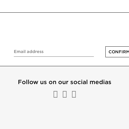
Follow us on our social medias