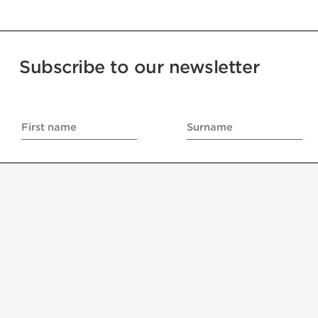
Subscribe to our newsletter