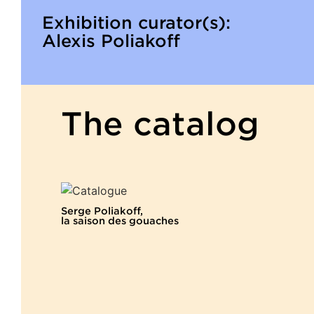
Exhibition curator(s):
Alexis Poliakoff
The catalog
Serge Poliakoff,
la saison des gouaches