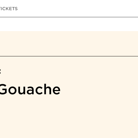
TICKETS
f
 Gouache