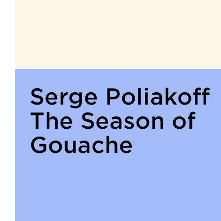
Serge Poliakoff
The Season of
Gouache