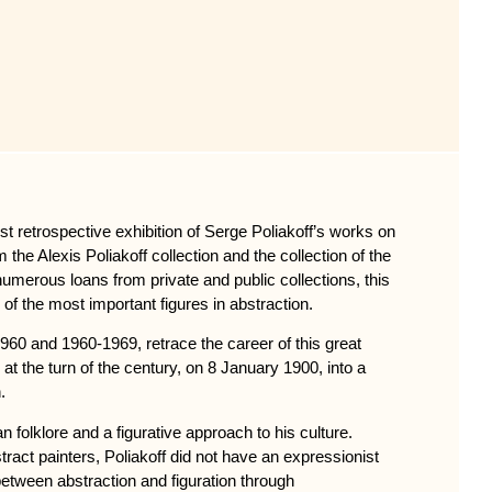
st retrospective exhibition of Serge Poliakoff’s works on
the Alexis Poliakoff collection and the collection of the
merous loans from private and public collections, this
 of the most important figures in abstraction.
60 and 1960-1969, retrace the career of this great
at the turn of the century, on 8 January 1900, into a
.
 folklore and a figurative approach to his culture.
tract painters, Poliakoff did not have an expressionist
between abstraction and figuration through