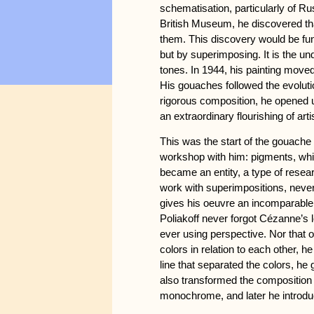
schematisation, particularly of R
British Museum, he discovered th
them. This discovery would be fu
but by superimposing. It is the un
tones. In 1944, his painting move
His gouaches followed the evolutio
rigorous composition, he opened 
an extraordinary flourishing of ar
This was the start of the gouach
workshop with him: pigments, whi
became an entity, a type of resear
work with superimpositions, never 
gives his oeuvre an incomparable 
Poliakoff never forgot Cézanne’s l
ever using perspective. Nor that 
colors in relation to each other, 
line that separated the colors, he
also transformed the composition 
monochrome, and later he introduc