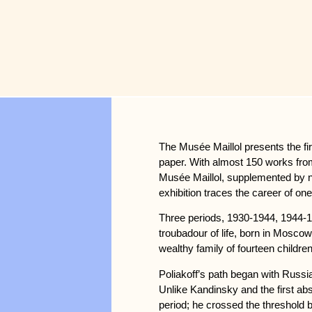
The Musée Maillol presents the fir
paper. With almost 150 works from 
Musée Maillol, supplemented by nu
exhibition traces the career of one
Three periods, 1930-1944, 1944-19
troubadour of life, born in Moscow 
wealthy family of fourteen children
Poliakoff’s path began with Russian
Unlike Kandinsky and the first abs
period; he crossed the threshold 