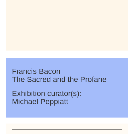
Francis Bacon
The Sacred and the Profane
Exhibition curator(s):
Michael Peppiatt