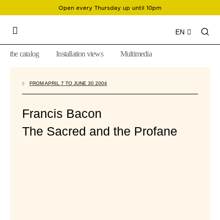
Open every Thursday up until 10pm
EN
the catalog
Installation views
Multimedia
FROM APRIL 7 TO JUNE 30 2004
Francis Bacon
The Sacred and the Profane