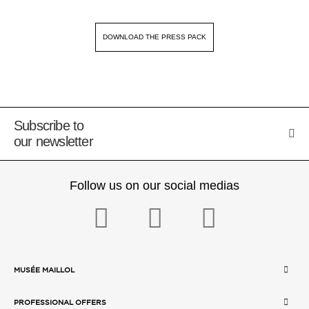
DOWNLOAD THE PRESS PACK
Subscribe to
our newsletter
Follow us on our social medias
MUSÉE MAILLOL
PROFESSIONAL OFFERS