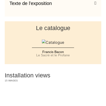
Texte de l'exposition
Le catalogue
Francis Bacon
Le Sacré et le Profane
Installation views
15 IMAGES