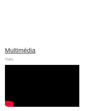
Multimédia
Vidéo